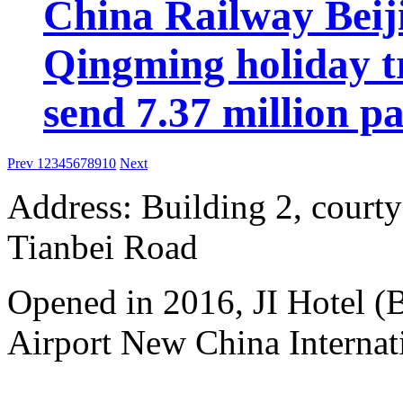
China Railway Beij
Qingming holiday tr
send 7.37 million p
Prev
1
2
3
4
5
6
7
8
9
10
Next
Address: Building 2, courty
Tianbei Road
Opened in 2016, JI Hotel (B
Airport New China Internati