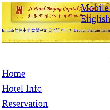
Mobile 
Englis
English
简体中文
繁體中文
日本語
한국어
Deutsch
Français
Itali
Home
Hotel Info
Reservation