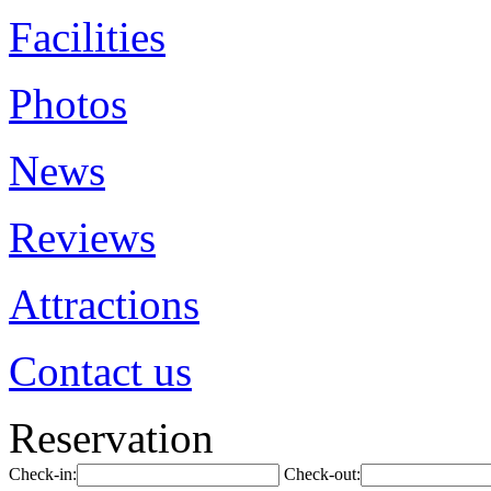
Facilities
Photos
News
Reviews
Attractions
Contact us
Reservation
Check-in:
Check-out: