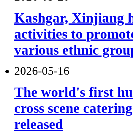
Kashgar, Xinjiang 
activities to prom
various ethnic grou
2026-05-16
The world's first h
cross scene catering
released