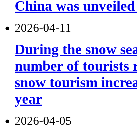
China was unveiled
2026-04-11
During the snow sea
number of tourists r
snow tourism incre
year
2026-04-05