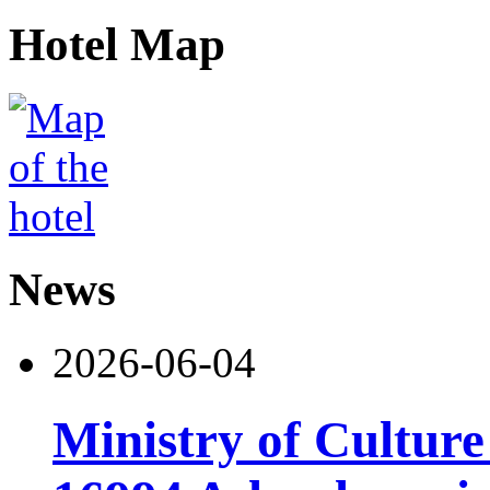
Hotel Map
News
2026-06-04
Ministry of Cultur