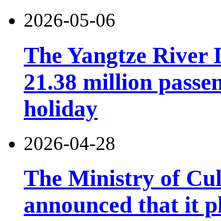
2026-05-06
The Yangtze River 
21.38 million pass
holiday
2026-04-28
The Ministry of Cu
announced that it pl