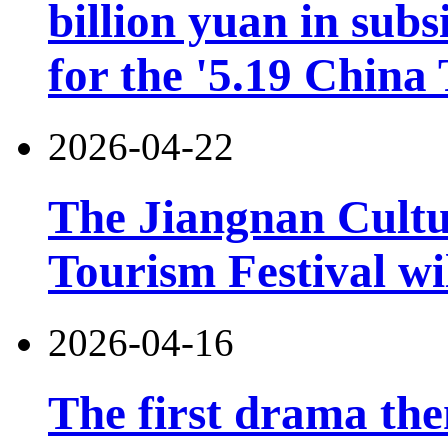
billion yuan in subs
for the '5.19 China
2026-04-22
The Jiangnan Cultu
Tourism Festival wil
2026-04-16
The first drama the