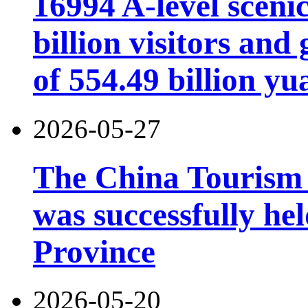
16994 A-level scenic
billion visitors an
of 554.49 billion yu
2026-05-27
The China Tourism
was successfully he
Province
2026-05-20