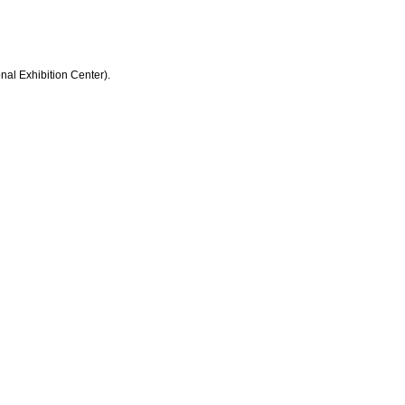
nal Exhibition Center).