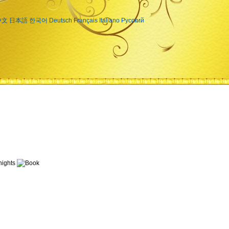
中文
日本語
한국어
Deutsch
Français
Italiano
Русский
ights