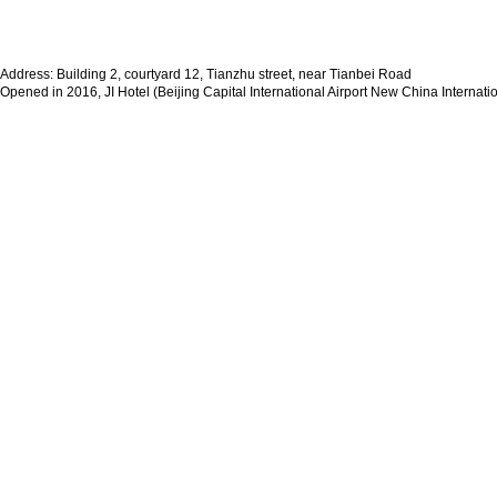
Address: Building 2, courtyard 12, Tianzhu street, near Tianbei Road
Opened in 2016, JI Hotel (Beijing Capital International Airport New China Internatio