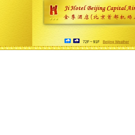
72F ~ 91F
Beijing Weather