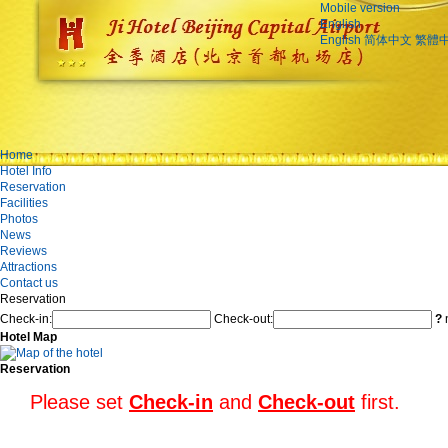
Mobile version
English
English
简体中文
繁體
Home
Hotel Info
Reservation
Facilities
Photos
News
Reviews
Attractions
Contact us
Reservation
Check-in:
Check-out:
?
n
Hotel Map
Reservation
Please set
Check-in
and
Check-out
first.