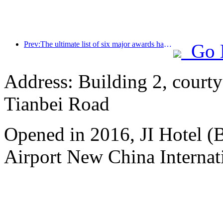
Prev:The ultimate list of six major awards has been announced, and over a hundred hotels and enterprises have won annual awards!
Go 
Address: Building 2, courty
Tianbei Road
Opened in 2016, JI Hotel (B
Airport New China Internati