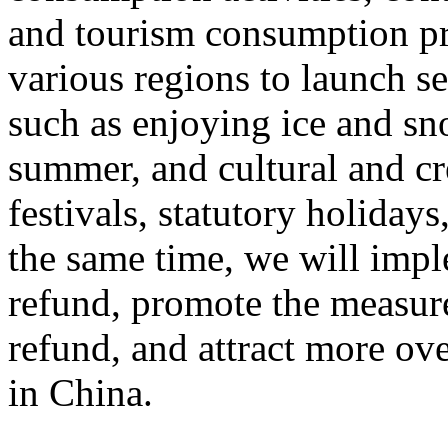
and tourism consumption pr
various regions to launch s
such as enjoying ice and sn
summer, and cultural and cr
festivals, statutory holiday
the same time, we will impl
refund, promote the measur
refund, and attract more ove
in China.