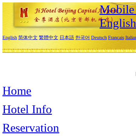
Mobile 
Englis
English
简体中文
繁體中文
日本語
한국어
Deutsch
Français
Itali
Home
Hotel Info
Reservation