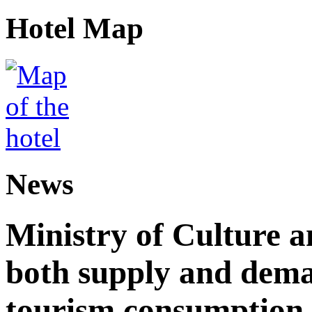
Hotel Map
News
Ministry of Culture 
both supply and dema
tourism consumption a