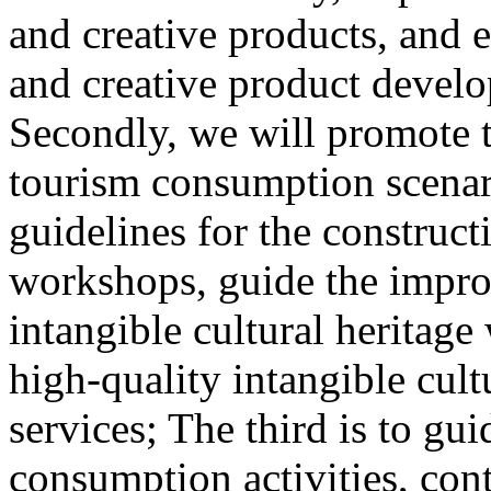
and creative products, and e
and creative product develop
Secondly, we will promote th
tourism consumption scenar
guidelines for the construct
workshops, guide the impro
intangible cultural heritag
high-quality intangible cult
services; The third is to gu
consumption activities, cont