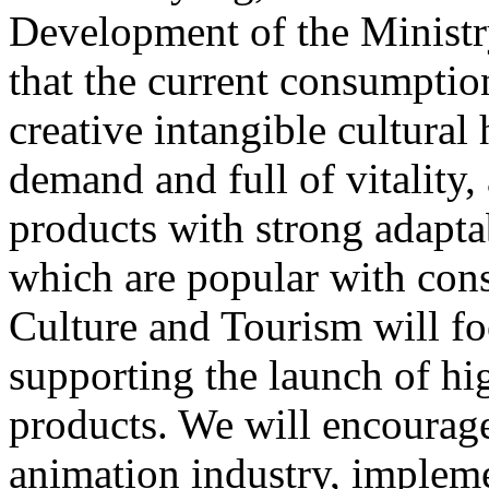
Development of the Ministr
that the current consumptio
creative intangible cultural 
demand and full of vitality
products with strong adapta
which are popular with cons
Culture and Tourism will f
supporting the launch of hi
products. We will encourag
animation industry, impleme