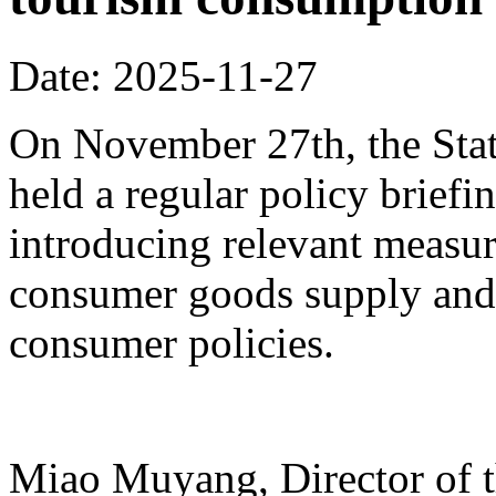
Date: 2025-11-27
On November 27th, the Stat
held a regular policy briefi
introducing relevant measur
consumer goods supply and
consumer policies.
Miao Muyang, Director of t