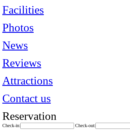
Facilities
Photos
News
Reviews
Attractions
Contact us
Reservation
Check-in:
Check-out: