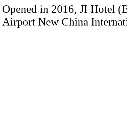
Opened in 2016, JI Hotel (B
Airport New China Internati