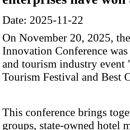
Date: 2025-11-22
On November 20, 2025, the
Innovation Conference was h
and tourism industry event
Tourism Festival and Best O
This conference brings toget
groups, state-owned hotel 