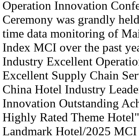
Operation Innovation Confe
Ceremony was grandly held 
time data monitoring of Ma
Index MCI over the past yea
Industry Excellent Operatio
Excellent Supply Chain Ser
China Hotel Industry Leade
Innovation Outstanding A
Highly Rated Theme Hotel"
Landmark Hotel/2025 MCI 