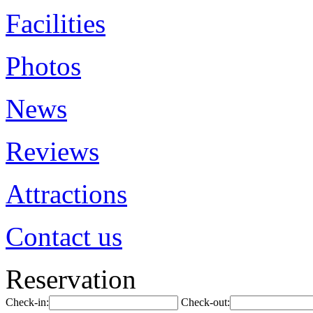
Facilities
Photos
News
Reviews
Attractions
Contact us
Reservation
Check-in:
Check-out: