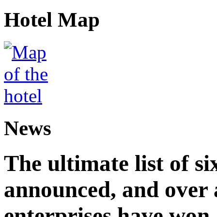
Hotel Map
News
The ultimate list of 
announced, and over 
enterprises have won