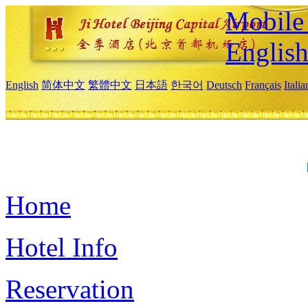
Mobile 
Englis
English
简体中文
繁體中文
日本語
한국어
Deutsch
Français
Itali
Home
Hotel Info
Reservation