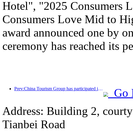
Hotel", "2025 Consumers L
Consumers Love Mid to Hig
award announced one by one
ceremony has reached its pe
Prev:China Tourism Group has participated in the CIIE for eight consecutive years, signing contracts worth over 1 billion US dollars
Go 
Address: Building 2, courty
Tianbei Road