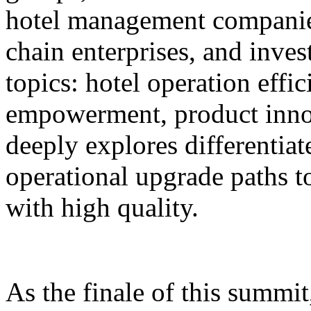
hotel management companie
chain enterprises, and inves
topics: hotel operation effi
empowerment, product innov
deeply explores differentiat
operational upgrade paths t
with high quality.
As the finale of this summi