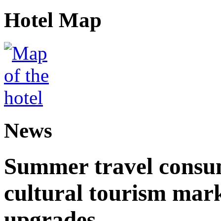
Hotel Map
News
Summer travel consu
cultural tourism mar
upgrades