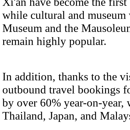
Xi'an have become the first
while cultural and museum 
Museum and the Mausoleum
remain highly popular.
In addition, thanks to the v
outbound travel bookings fo
by over 60% year-on-year, w
Thailand, Japan, and Malays