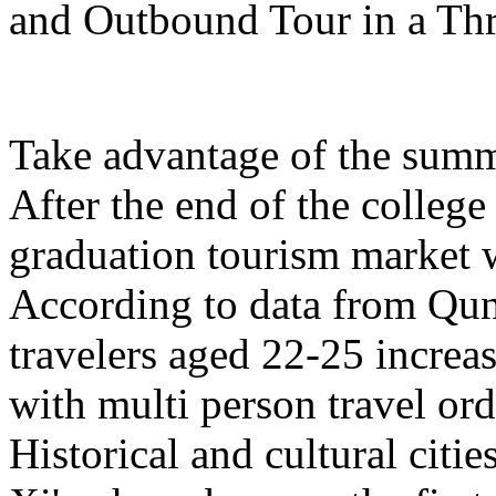
and Outbound Tour in a Th
Take advantage of the summe
After the end of the college
graduation tourism market w
According to data from Qun
travelers aged 22-25 increa
with multi person travel or
Historical and cultural citi