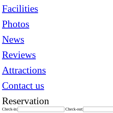
Facilities
Photos
News
Reviews
Attractions
Contact us
Reservation
Check-in:
Check-out: