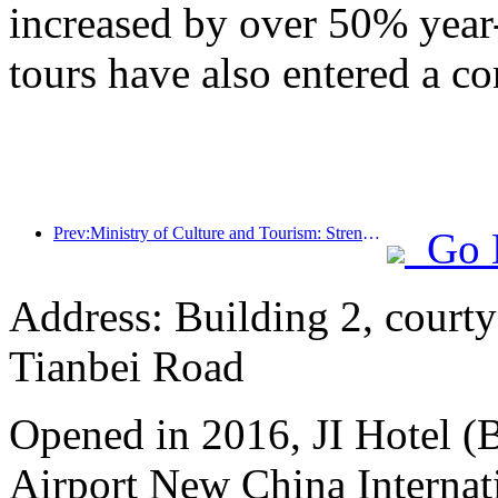
increased by over 50% year
tours have also entered a co
Prev:Ministry of Culture and Tourism: Strengthening the Quality Management of Tourist Attractions and Improving the Service Level of Scenic Spots
Go 
Address: Building 2, courty
Tianbei Road
Opened in 2016, JI Hotel (B
Airport New China Internati