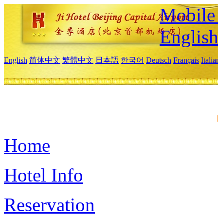
Mobile 
Englis
English
简体中文
繁體中文
日本語
한국어
Deutsch
Français
Itali
Home
Hotel Info
Reservation