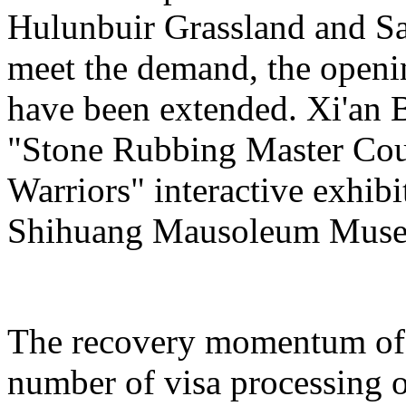
Hulunbuir Grassland and Sa
meet the demand, the openin
have been extended. Xi'an 
"Stone Rubbing Master Cour
Warriors" interactive exhib
Shihuang Mausoleum Mus
The recovery momentum of 
number of visa processing o