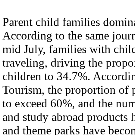
Parent child families domi
According to the same journ
mid July, families with chil
traveling, driving the propo
children to 34.7%. Accordi
Tourism, the proportion of p
to exceed 60%, and the numb
and study abroad products h
and theme parks have becom