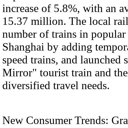
increase of 5.8%, with an a
15.37 million. The local ra
number of trains in popular
Shanghai by adding tempora
speed trains, and launched 
Mirror" tourist train and the
diversified travel needs.
New Consumer Trends: Grad