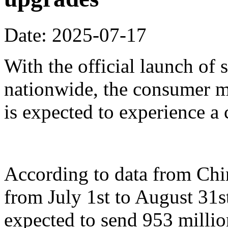
Date: 2025-07-17
With the official launch of
nationwide, the consumer m
is expected to experience a
According to data from Ch
from July 1st to August 31st
expected to send 953 millio