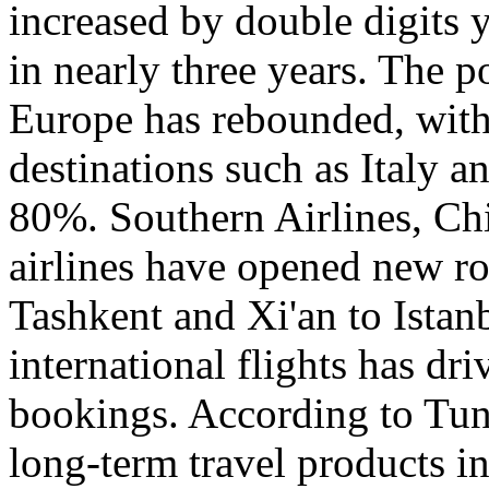
increased by double digits 
in nearly three years. The p
Europe has rebounded, with 
destinations such as Italy 
80%. Southern Airlines, Chi
airlines have opened new r
Tashkent and Xi'an to Istanb
international flights has dr
bookings. According to Tun
long-term travel products i