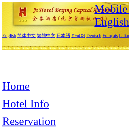
Mobile 
Englis
English
简体中文
繁體中文
日本語
한국어
Deutsch
Français
Itali
Home
Hotel Info
Reservation