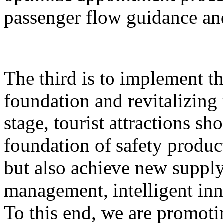
passenger flow guidance and
The third is to implement th
foundation and revitalizing 
stage, tourist attractions sh
foundation of safety produ
but also achieve new supply,
management, intelligent inn
To this end, we are promoti