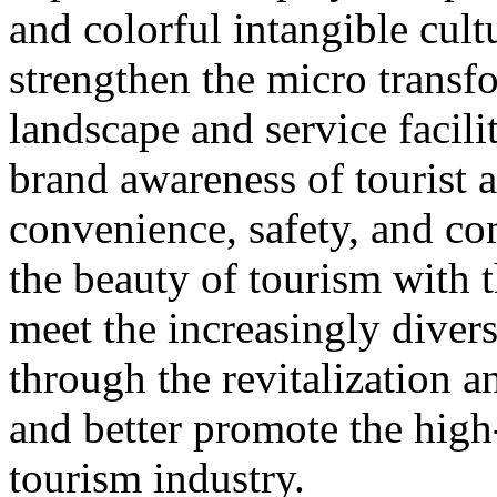
and colorful intangible cultu
strengthen the micro transf
landscape and service facili
brand awareness of tourist a
convenience, safety, and co
the beauty of tourism with t
meet the increasingly diver
through the revitalization 
and better promote the high
tourism industry.