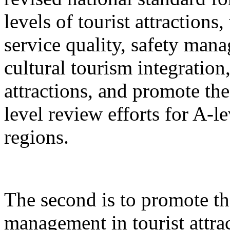
levels of tourist attractions
service quality, safety mana
cultural tourism integration,
attractions, and promote the
level review efforts for A-le
regions.
The second is to promote th
management in tourist attrac