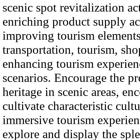
scenic spot revitalization ac
enriching product supply ac
improving tourism element
transportation, tourism, sh
enhancing tourism experie
scenarios. Encourage the pr
heritage in scenic areas, enc
cultivate characteristic cult
immersive tourism experien
explore and display the sple