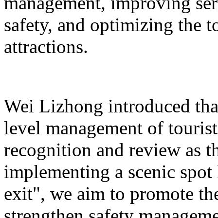
management, improving serv
safety, and optimizing the 
attractions.
Wei Lizhong introduced that
level management of tourist 
recognition and review as t
implementing a scenic spot
exit", we aim to promote th
strengthen safety manageme