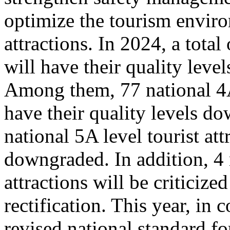
optimize the tourism enviro
attractions. In 2024, a total
will have their quality leve
Among them, 77 national 4A 
have their quality levels d
national 5A level tourist att
downgraded. In addition, 4 
attractions will be criticize
rectification. This year, in
revised national standard for