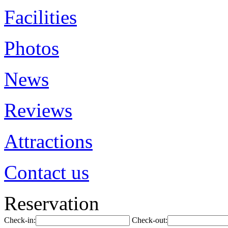
Facilities
Photos
News
Reviews
Attractions
Contact us
Reservation
Check-in:
Check-out: