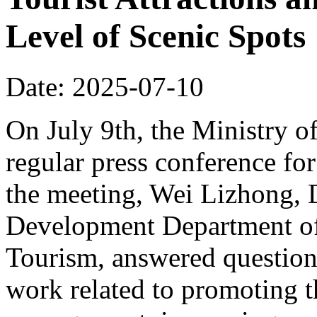
Level of Scenic Spots
Date: 2025-07-10
On July 9th, the Ministry o
regular press conference for
the meeting, Wei Lizhong, 
Development Department of 
Tourism, answered questions
work related to promoting t