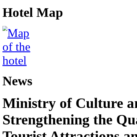
Hotel Map
News
Ministry of Culture 
Strengthening the Qu
Tourist Attractions a