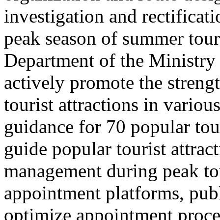
investigation and rectificati
peak season of summer tou
Department of the Ministry 
actively promote the stren
tourist attractions in vario
guidance for 70 popular tour
guide popular tourist attra
management during peak to
appointment platforms, pub
optimize appointment proces