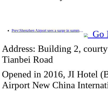
Prev:Shenzhen Airport sees a surge in summer inbound and outbound passenger flow, with multiple foreign airlines increasing their routes to China
Go 
Address: Building 2, courty
Tianbei Road
Opened in 2016, JI Hotel (B
Airport New China Internati