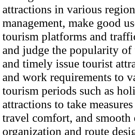
attractions in various regio
management, make good use 
tourism platforms and traffi
and judge the popularity of 
and timely issue tourist att
and work requirements to v
tourism periods such as hol
attractions to take measure
travel comfort, and smooth e
organization and route desi