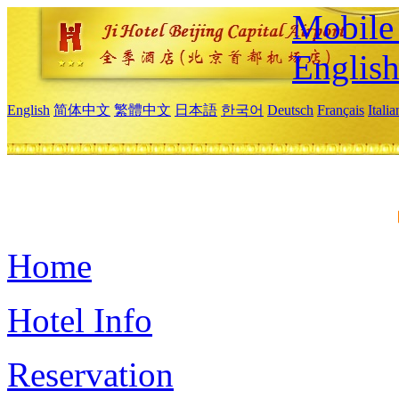
Mobile 
Englis
English
简体中文
繁體中文
日本語
한국어
Deutsch
Français
Itali
Home
Hotel Info
Reservation