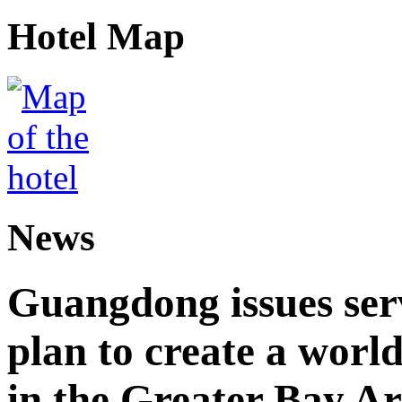
Hotel Map
News
Guangdong issues ser
plan to create a world
in the Greater Bay A