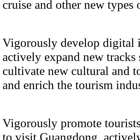
cruise and other new types 
Vigorously develop digital 
actively expand new tracks 
cultivate new cultural and 
and enrich the tourism indus
Vigorously promote tourists
to visit Guangdong, active