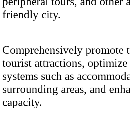
peripheral tours, and other 
friendly city.
Comprehensively promote the
tourist attractions, optimiz
systems such as accommodat
surrounding areas, and enh
capacity.