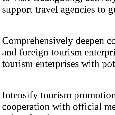
support travel agencies to gu
Comprehensively deepen co
and foreign tourism enterpri
tourism enterprises with pot
Intensify tourism promotion
cooperation with official med