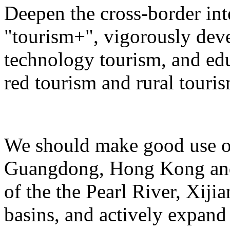
Deepen the cross-border in
"tourism+", vigorously deve
technology tourism, and ed
red tourism and rural touris
We should make good use of 
Guangdong, Hong Kong and 
of the the Pearl River, Xiji
basins, and actively expand 