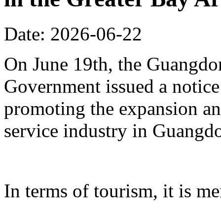
Date: 2026-06-22
On June 19th, the Guangdon
Government issued a notice
promoting the expansion an
service industry in Guangd
In terms of tourism, it is me