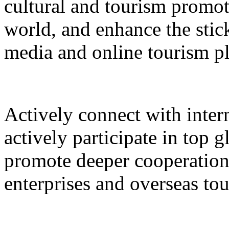
cultural and tourism promot
world, and enhance the stic
media and online tourism p
Actively connect with inter
actively participate in top 
promote deeper cooperation
enterprises and overseas to