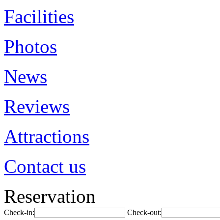
Facilities
Photos
News
Reviews
Attractions
Contact us
Reservation
Check-in:
Check-out: