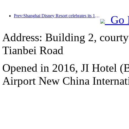
Prev:Shanghai Disney Resort celebrates its 10th anniversary, receiving over 100 million visitors in total
Go 
Address: Building 2, courty
Tianbei Road
Opened in 2016, JI Hotel (B
Airport New China Internati