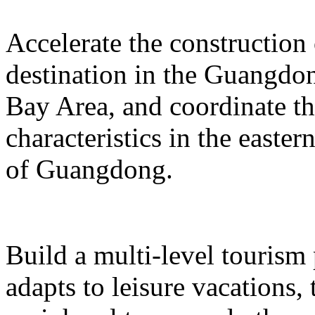
Accelerate the construction
destination in the Guangd
Bay Area, and coordinate t
characteristics in the easte
of Guangdong.
Build a multi-level tourism
adapts to leisure vacations