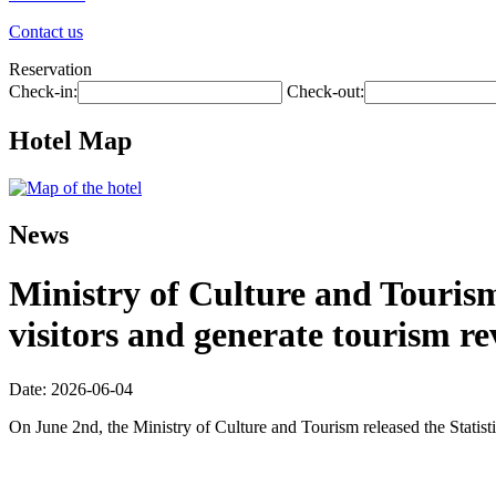
Contact us
Reservation
Check-in:
Check-out:
Hotel Map
News
Ministry of Culture and Tourism:
visitors and generate tourism re
Date: 2026-06-04
On June 2nd, the Ministry of Culture and Tourism released the Statis