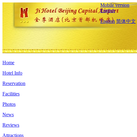
Mobile version
English
English
简体中文
Home
Hotel Info
Reservation
Facilities
Photos
News
Reviews
Attractions