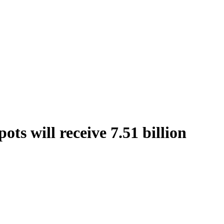
ts will receive 7.51 billion