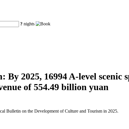
?
nights
 By 2025, 16994 A-level scenic spo
venue of 554.49 billion yuan
tical Bulletin on the Development of Culture and Tourism in 2025.