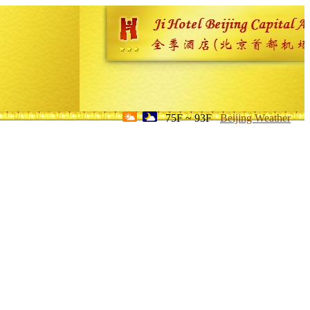
75F ~ 93F
Beijing Weather