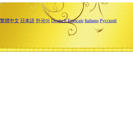
繁體中文
日本語
한국어
Deutsch
Français
Italiano
Русский