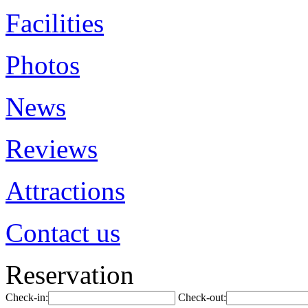
Facilities
Photos
News
Reviews
Attractions
Contact us
Reservation
Check-in:
Check-out: