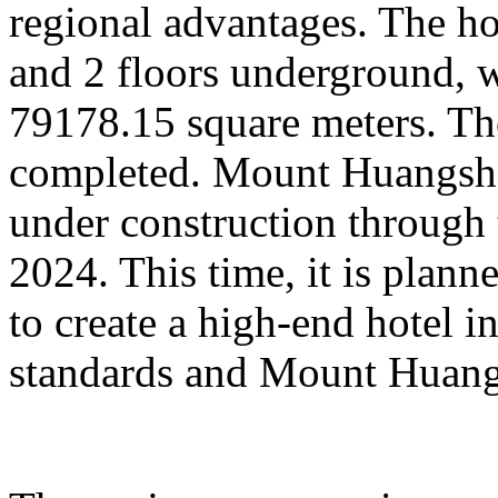
regional advantages. The ho
and 2 floors underground, wi
79178.15 square meters. Th
completed. Mount Huangsha
under construction through 
2024. This time, it is plan
to create a high-end hotel i
standards and Mount Huangs