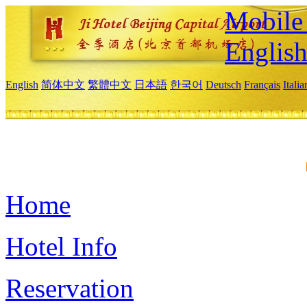
Mobile 
Englis
English
简体中文
繁體中文
日本語
한국어
Deutsch
Français
Itali
Home
Hotel Info
Reservation