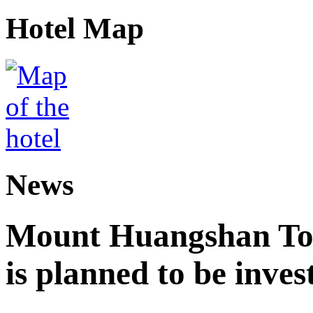
Hotel Map
News
Mount Huangshan Tou
is planned to be inves