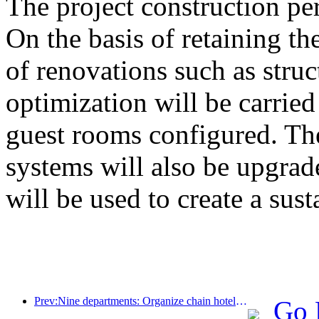
The project construction pe
On the basis of retaining the
of renovations such as stru
optimization will be carrie
guest rooms configured. The
systems will also be upgrad
will be used to create a sust
Prev:Nine departments: Organize chain hotels, boutique homestays, etc. to launch preferential measures during the Spring Festival period
Go 