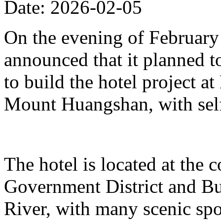
Date: 2026-02-05
On the evening of Februar
announced that it planned t
to build the hotel project a
Mount Huangshan, with self
The hotel is located at the
Government District and Bus
River, with many scenic spo