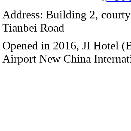
Address: Building 2, courty
Tianbei Road
Opened in 2016, JI Hotel (B
Airport New China Internati