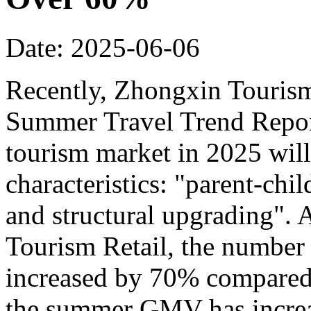
Date: 2025-06-06
Recently, Zhongxin Tourism
Summer Travel Trend Report
tourism market in 2025 will
characteristics: "parent-chi
and structural upgrading".
Tourism Retail, the number
increased by 70% compared t
the summer GMV has incre