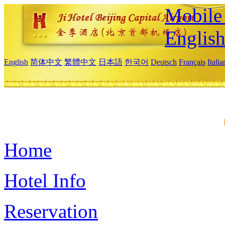
Mobile 
Englis
English
简体中文
繁體中文
日本語
한국어
Deutsch
Français
Itali
Home
Hotel Info
Reservation