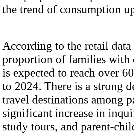
the trend of consumption up
According to the retail dat
proportion of families with
is expected to reach over 6
to 2024. There is a strong 
travel destinations among p
significant increase in inqu
study tours, and parent-chil