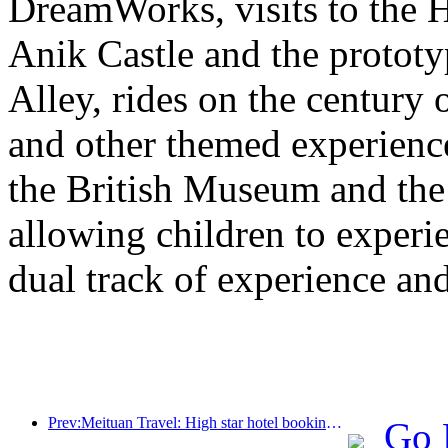
DreamWorks, visits to the H
Anik Castle and the prototy
Alley, rides on the century 
and other themed experiences
the British Museum and th
allowing children to experie
dual track of experience a
Prev:Meituan Travel: High star hotel bookings in counties are hot during the Dragon Boat Festival holiday, with parent-child families becoming the main force
Go 