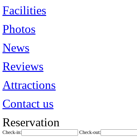
Facilities
Photos
News
Reviews
Attractions
Contact us
Reservation
Check-in:
Check-out: