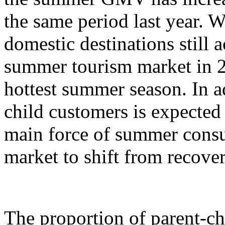
the same period last year. W
domestic destinations still a
summer tourism market in 2
hottest summer season. In ad
child customers is expecte
main force of summer cons
market to shift from recove
The proportion of parent-c