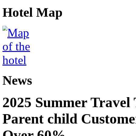
Hotel Map
News
2025 Summer Travel 
Parent child Custome
Over 60%