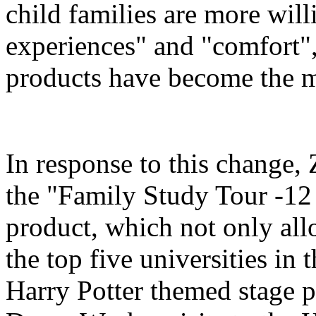
child families are more will
experiences" and "comfort",
products have become the m
In response to this change
the "Family Study Tour -12
product, which not only all
the top five universities in 
Harry Potter themed stage p