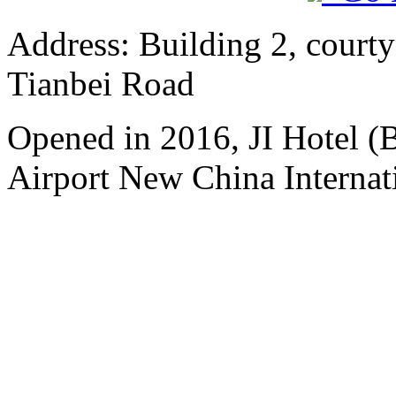
Address: Building 2, courty
Tianbei Road
Opened in 2016, JI Hotel (B
Airport New China Internati