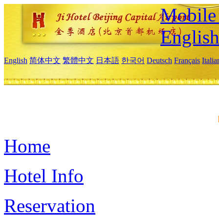
Mobile 
Englis
English
简体中文
繁體中文
日本語
한국어
Deutsch
Français
Itali
Home
Hotel Info
Reservation