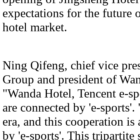
expectations for the future 
hotel market.
Ning Qifeng, chief vice pr
Group and president of Wan
"Wanda Hotel, Tencent e-sp
are connected by 'e-sports'. 
era, and this cooperation is
by 'e-sports'. This tripartite