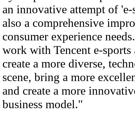
an innovative attempt of 'e-s
also a comprehensive improv
consumer experience needs. 
work with Tencent e-sports
create a more diverse, tech
scene, bring a more excellen
and create a more innovativ
business model."