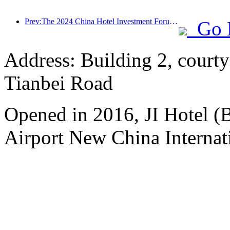
Prev:The 2024 China Hotel Investment Forum was successfully held in Beijing
Go 
Address: Building 2, courty
Tianbei Road
Opened in 2016, JI Hotel (B
Airport New China Internati