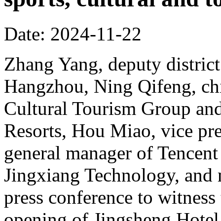
Date: 2024-11-22
Zhang Yang, deputy district
Hangzhou, Ning Qifeng, chi
Cultural Tourism Group and
Resorts, Hou Miao, vice pr
general manager of Tencent
Jingxiang Technology, and 
press conference to witness
opening of Jingsheng Hotel