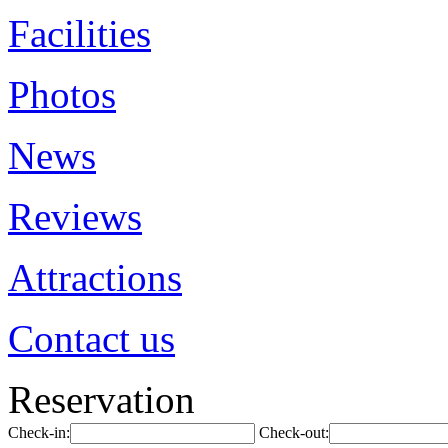
Facilities
Photos
News
Reviews
Attractions
Contact us
Reservation
Check-in:
Check-out: