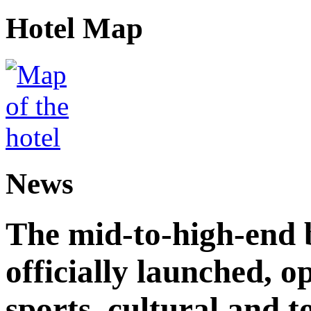
Hotel Map
News
The mid-to-high-end 
officially launched, 
sports, cultural and t